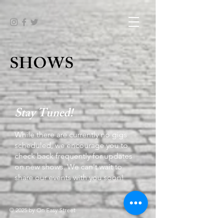
SHOWS
Stay Tuned!
While there are currently no gigs
scheduled, we encourage you to
check back frequently for updates
on new shows. We can't wait to
share our events with you soon!
© 2025 by On Easy Street